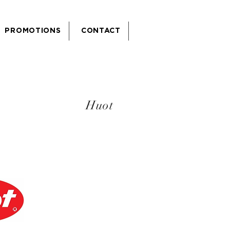
PROMOTIONS
CONTACT
Huot