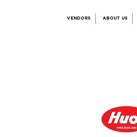
VENDORS
ABOUT US