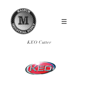
KEO Cutter
sales@magnumindsu
pply.com
Tel.:
(619)-200-5515